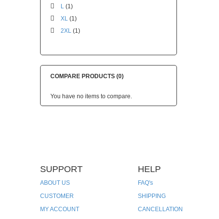
L
(1)
XL
(1)
2XL
(1)
COMPARE PRODUCTS (0)
You have no items to compare.
SUPPORT
HELP
ABOUT US
FAQ's
CUSTOMER
SHIPPING
MY ACCOUNT
CANCELLATION