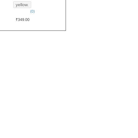
yellow.
(0)
₹349.00