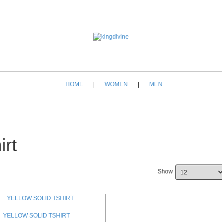
HOME
|
WOMEN
|
MEN
irt
Show
YELLOW SOLID TSHIRT