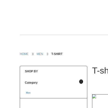
HOME
MEN
T-SHIRT
T-sh
SHOP BY
Category
Men
(1)
T-shirt (1)