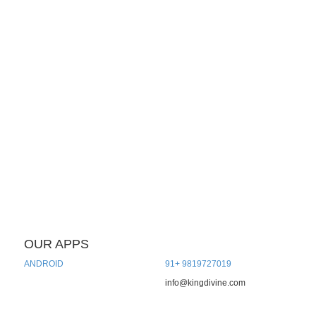
OUR APPS
CONTACT US
ANDROID
91+ 9819727019
info@kingdivine.com