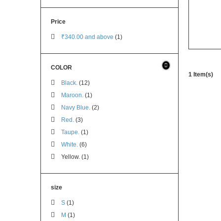
Price
₹340.00
and above
(1)
COLOR
1 Item(s)
Black.
(12)
Maroon.
(1)
Navy Blue.
(2)
Red.
(3)
Taupe.
(1)
White.
(6)
Yellow. (1)
size
S
(1)
M
(1)