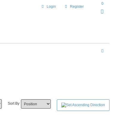
0
Login
Register
Sort By